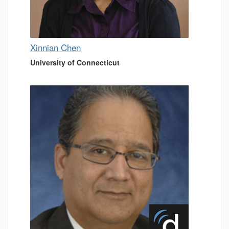
Xinnian Chen
University of Connecticut