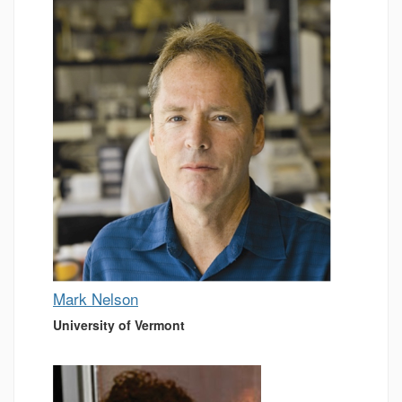
Mark Nelson
University of Vermont