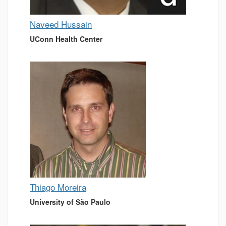
Naveed Hussain
UConn Health Center
Thiago Moreira
University of São Paulo