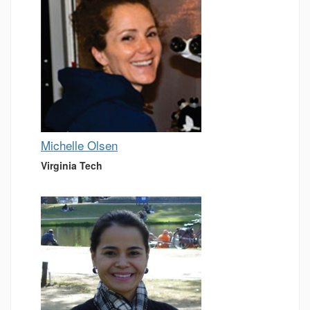
Michelle Olsen
Virginia Tech