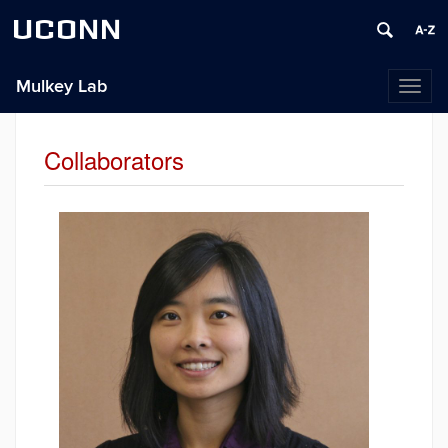
UCONN
Mulkey Lab
Toggl
naviga
Collaborators