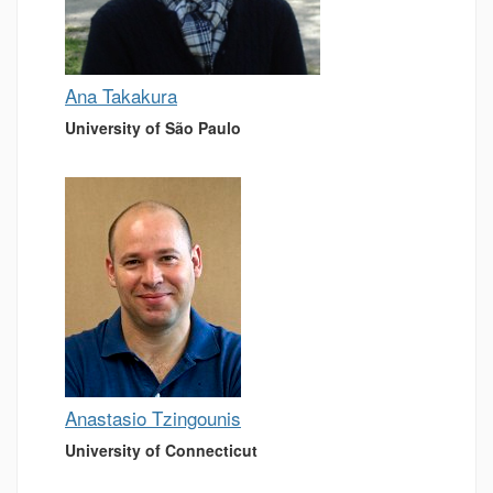
Ana Takakura
University of São Paulo
Anastasio Tzingounis
University of Connecticut