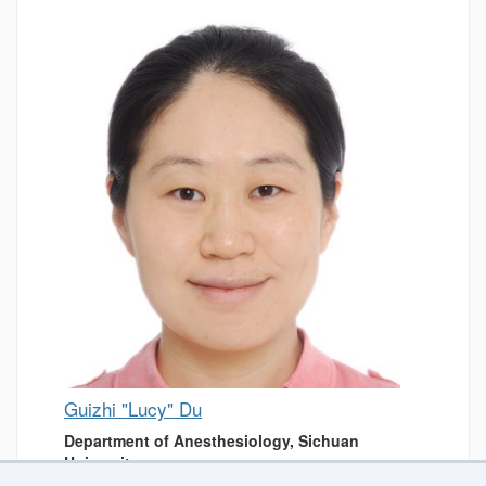
Guizhi "Lucy" Du
Department of Anesthesiology, Sichuan
University