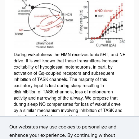
During wakefulness the HMN receives tonic 5HT, and NE
drive. It is well known that these transmitters increase
excitability of hypoglossal motoneurons, in part, by
activation of Gq-coupled receptors and subsequent
inhibition of TASK channels. The majority of this
excitatory input is lost during sleep resulting in
disinhibition of TASK channels, loss of motoneuron
activity and narrowing of the airway. We propose that
during sleep NO compensates for loss of wakeful drive
by a similar mechanism involving inhibition of TASK and
activation of HCN channels. Redrawn from J
Neurophysiol 107:1489-99, 2012.
Our websites may use cookies to personalize and
enhance your experience. By continuing without