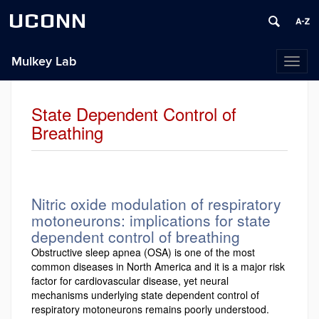
UCONN
Mulkey Lab
Toggl
naviga
State Dependent Control of
Breathing
Nitric oxide modulation of respiratory
motoneurons: implications for state
dependent control of breathing
Obstructive sleep apnea (OSA) is one of the most
common diseases in North America and it is a major risk
factor for cardiovascular disease, yet neural
mechanisms underlying state dependent control of
respiratory motoneurons remains poorly understood.