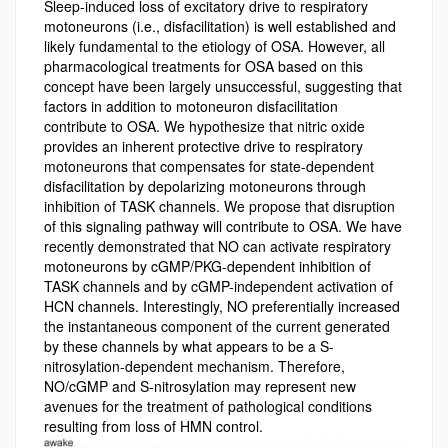
Sleep-induced loss of excitatory drive to respiratory
motoneurons (i.e., disfacilitation) is well established and
likely fundamental to the etiology of OSA. However, all
pharmacological treatments for OSA based on this
concept have been largely unsuccessful, suggesting that
factors in addition to motoneuron disfacilitation
contribute to OSA. We hypothesize that nitric oxide
provides an inherent protective drive to respiratory
motoneurons that compensates for state-dependent
disfacilitation by depolarizing motoneurons through
inhibition of TASK channels. We propose that disruption
of this signaling pathway will contribute to OSA. We have
recently demonstrated that NO can activate respiratory
motoneurons by cGMP/PKG-dependent inhibition of
TASK channels and by cGMP-independent activation of
HCN channels. Interestingly, NO preferentially increased
the instantaneous component of the current generated
by these channels by what appears to be a S-
nitrosylation-dependent mechanism. Therefore,
NO/cGMP and S-nitrosylation may represent new
avenues for the treatment of pathological conditions
resulting from loss of HMN control.