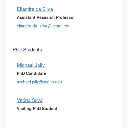
Eliandra da Silva
Assistant Research Professor
eliandra.da_silva@uconn.edu
PhD Students
Michael Jolly
PhD Candidate
michael.jolly@uconn.edu
Vitória Silva
Visiting PhD Student