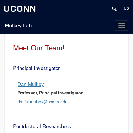
UCONN
Mulkey Lab
Toggl
naviga
Meet Our Team!
Principal Investigator
Dan Mulkey
Professor, Principal Investigator
daniel.mulkey@uconn.edu
Postdoctoral Researchers