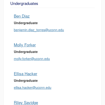
Undergraduates
Ben Diaz
Undergraduate
benjamin.diaz_torres@uconn.edu
Molly Forker
Undergraduate
molly.forker@uconn.edu
Ellisa Hacker
Undergraduate
ellisa.hacker@uconn.edu
Riley Savidge